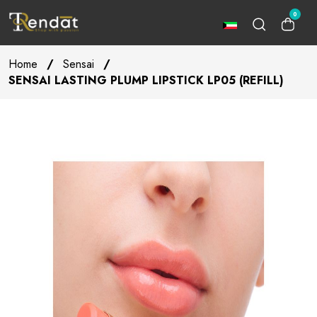
0
Home
/
Sensai
/
SENSAI LASTING PLUMP LIPSTICK LP05 (REFILL)