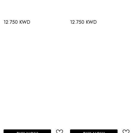
12.750 KWD
12.750 KWD