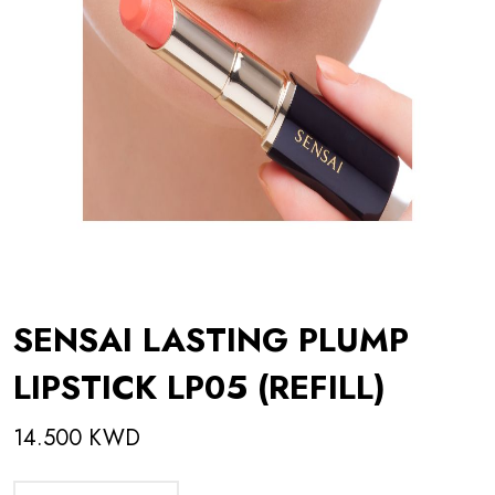
SENSAI LASTING PLUMP
LIPSTICK LP05 (REFILL)
14.500 KWD