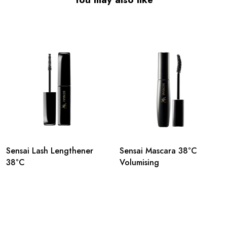
Sensai Lash Lengthener
Sensai Mascara 38°C
38°C
Volumising