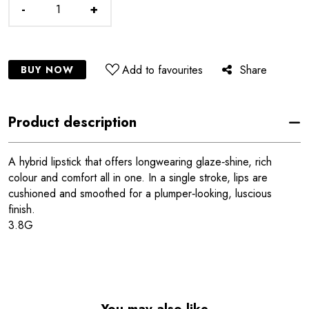
-
+
Add to favourites
Share
BUY NOW
Product description
A hybrid lipstick that offers longwearing glaze‑shine, rich
colour and comfort all in one. In a single stroke, lips are
cushioned and smoothed for a plumper‑looking, luscious
finish.
3.8G
You may also like