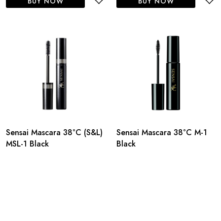
BUY NOW
BUY NOW
Sensai Mascara 38°C (S&L)
Sensai Mascara 38°C M-1
MSL-1 Black
Black