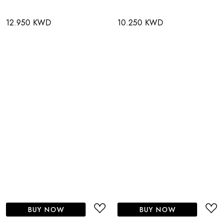
12.950 KWD
10.250 KWD
BUY NOW
BUY NOW