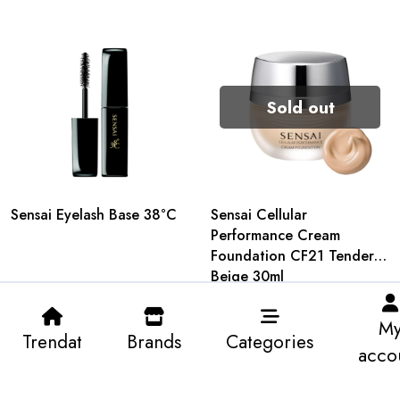
Sold out
Sensai Eyelash Base 38°C
Sensai Cellular
Performance Cream
Foundation CF21 Tender
Beige 30ml
M
Trendat
Brands
Categories
acco