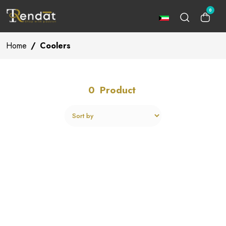
0
Home
/
Coolers
0
Product