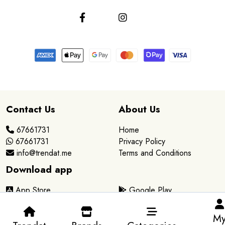
Contact Us
About Us
67661731
Home
67661731
Privacy Policy
info@trendat.me
Terms and Conditions
Download app
App Store
Google Play
M