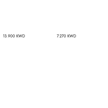
13.900 KWD
7.270 KWD