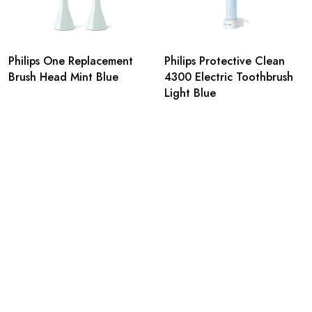
Philips One Replacement
Philips Protective Clean
Brush Head Mint Blue
4300 Electric Toothbrush
Light Blue