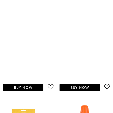
BUY NOW
BUY NOW