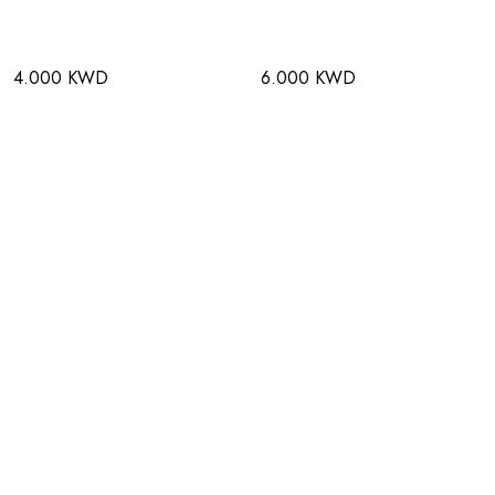
4.000 KWD
6.000 KWD