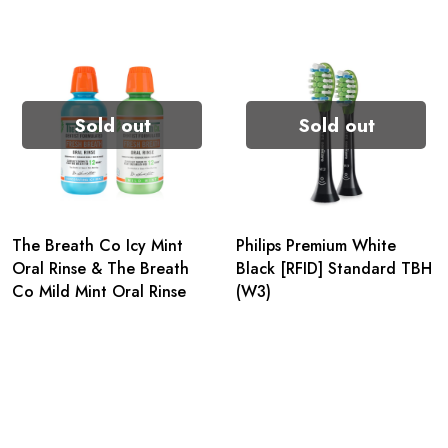
Sold out
Sold out
The Breath Co Icy Mint
Philips Premium White
Oral Rinse & The Breath
Black [RFID] Standard TBH
Co Mild Mint Oral Rinse
(W3)