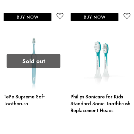
BUY NOW
BUY NOW
Sold out
TePe Supreme Soft
Philips Sonicare for Kids
Toothbrush
Standard Sonic Toothbrush
Replacement Heads