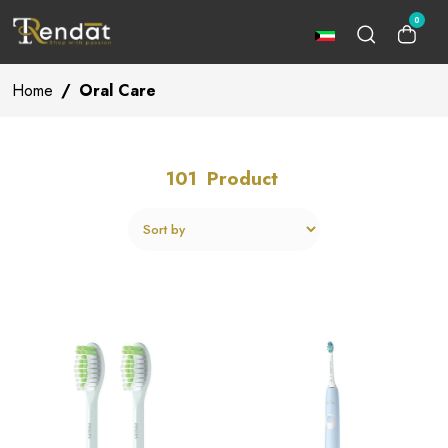
0
Home
/
Oral Care
101
Product