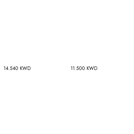
14.540 KWD
11.500 KWD