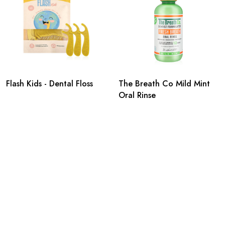
Flash Kids - Dental Floss
The Breath Co Mild Mint
Oral Rinse