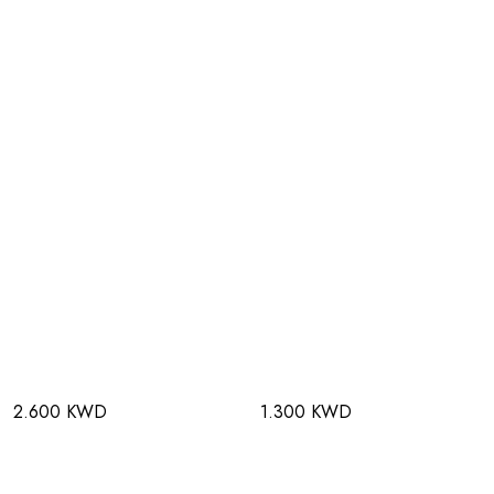
2.600 KWD
1.300 KWD