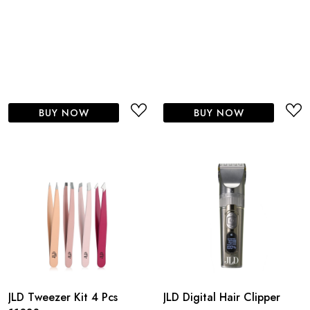
BUY NOW
BUY NOW
JLD Tweezer Kit 4 Pcs
JLD Digital Hair Clipper