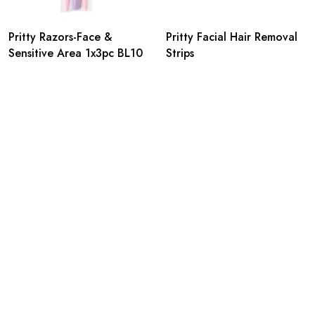
Pritty Razors-Face &
Pritty Facial Hair Removal
Sensitive Area 1x3pc BL10
Strips