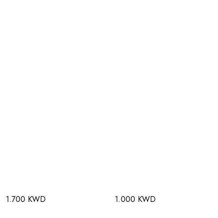
1.700 KWD
1.000 KWD