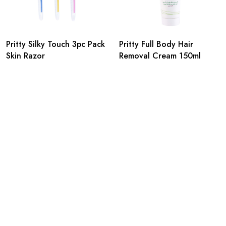
Pritty Silky Touch 3pc Pack
Pritty Full Body Hair
Skin Razor
Removal Cream 150ml