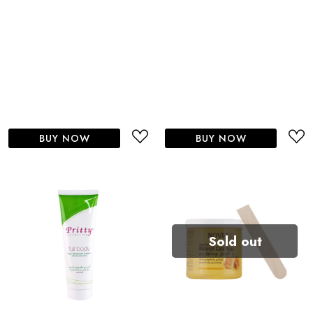
BUY NOW
BUY NOW
Sold out