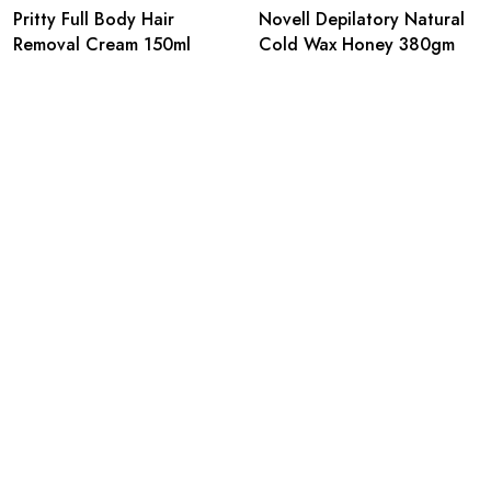
Pritty Full Body Hair
Novell Depilatory Natural
Removal Cream 150ml
Cold Wax Honey 380gm