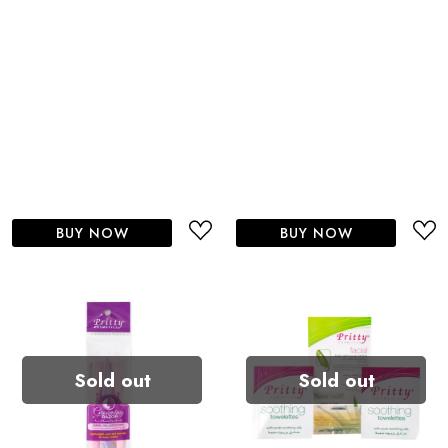
BUY NOW
BUY NOW
Sold out
Sold out