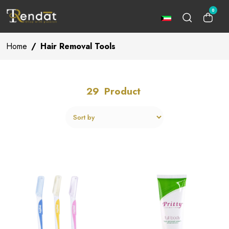
0
Home
/
Hair Removal Tools
29
Product