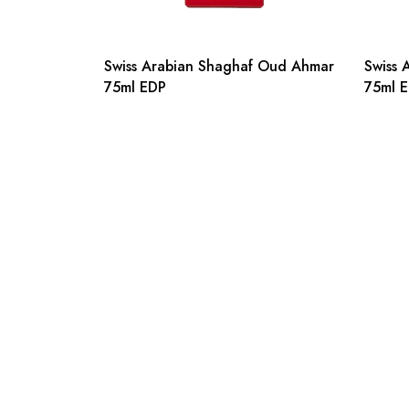
Swiss Arabian Shaghaf Oud Ahmar
Swiss 
75ml EDP
75ml 