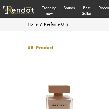
Trending
Brands
Best
Reco
now
Seller
Home
/
Perfume Oils
58
Product