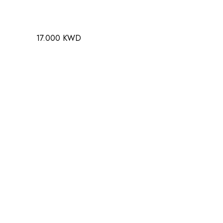
17.000 KWD