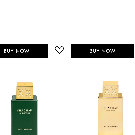
BUY NOW
BUY NOW