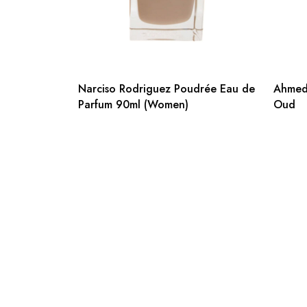
Narciso Rodriguez Poudrée Eau de
Ahmed 
Parfum 90ml (Women)
Oud