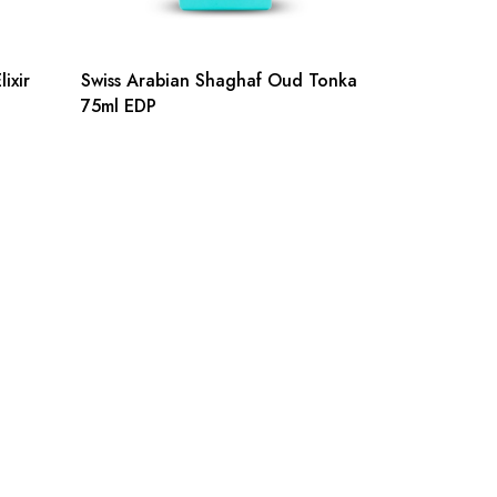
ixir
Swiss Arabian Shaghaf Oud Tonka
75ml EDP