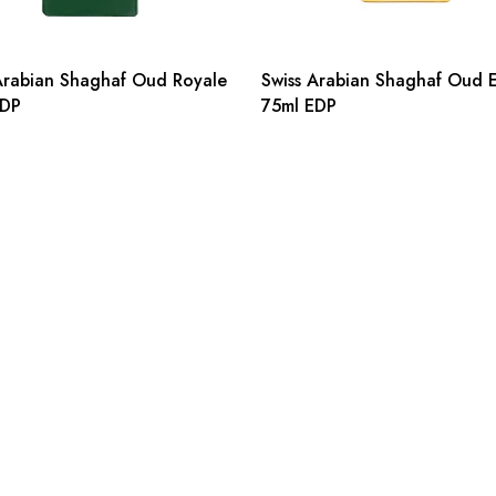
Arabian Shaghaf Oud Royale
Swiss Arabian Shaghaf Oud El
EDP
75ml EDP