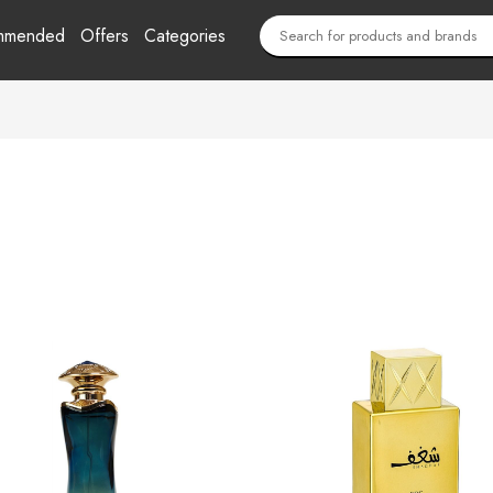
mmended
Offers
Categories