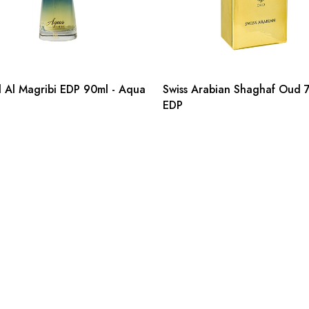
Al Magribi EDP 90ml - Aqua
Swiss Arabian Shaghaf Oud 
EDP