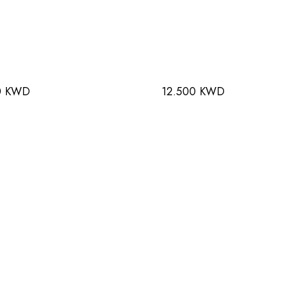
0 KWD
12.500 KWD