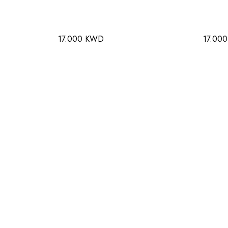
17.000 KWD
17.00