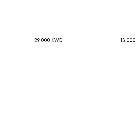
29.000 KWD
13.00