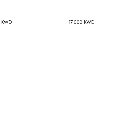
0 KWD
17.000 KWD