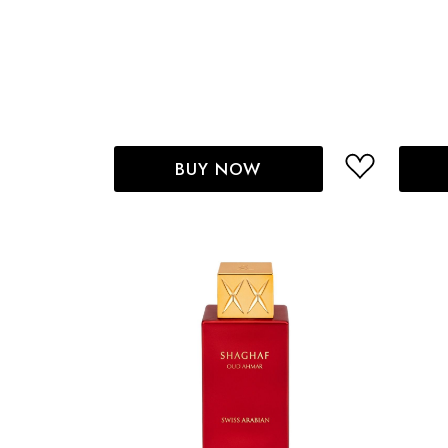
BUY NOW