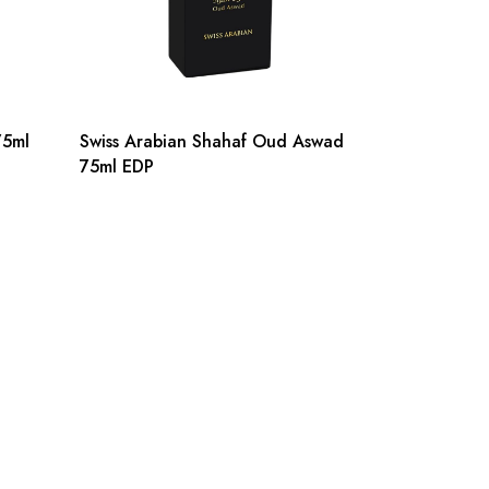
75ml
Swiss Arabian Shahaf Oud Aswad
75ml EDP