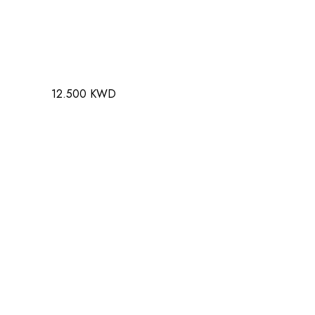
12.500 KWD