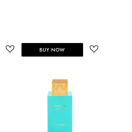
BUY NOW