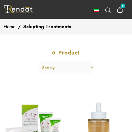
0
Home
/
Sclupting Treatments
5
Product