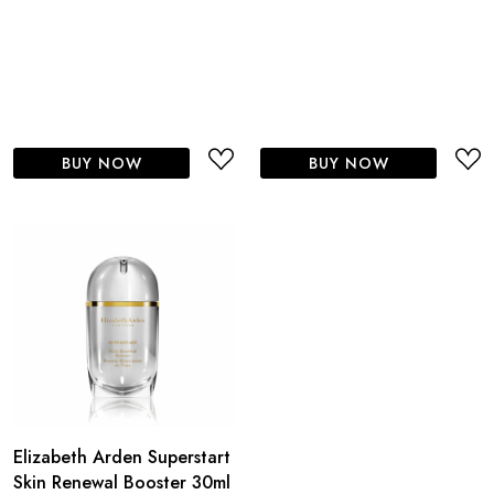
BUY NOW
BUY NOW
Elizabeth Arden Superstart
Skin Renewal Booster 30ml