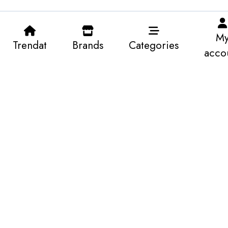
M
Trendat
Brands
Categories
acco
22.750 KWD