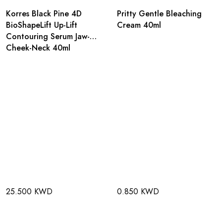
Korres Black Pine 4D
Pritty Gentle Bleaching
BioShapeLift Up-Lift
Cream 40ml
Contouring Serum Jaw-
Cheek-Neck 40ml
25.500 KWD
0.850 KWD