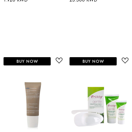
BUY NOW
BUY NOW