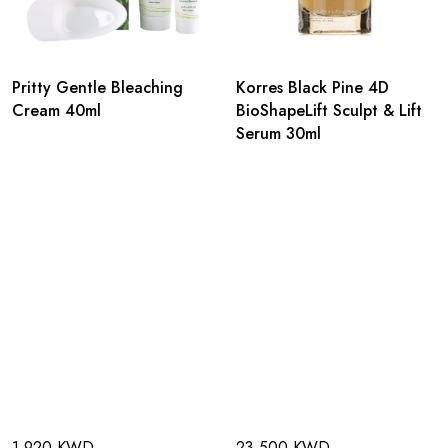
Pritty Gentle Bleaching
Korres Black Pine 4D
Cream 40ml
BioShapeLift Sculpt & Lift
Serum 30ml
1.920 KWD
23.500 KWD