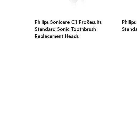
Philips Sonicare C1 ProResults
Philip
Standard Sonic Toothbrush
Stand
Replacement Heads