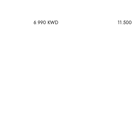
6.990 KWD
11.50