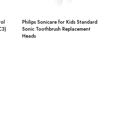
rol
Philips Sonicare for Kids Standard
C3)
Sonic Toothbrush Replacement
Heads