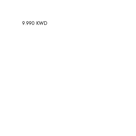
9.990 KWD