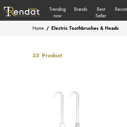
Trending
Brands
Best
Reco
now
Seller
Home
/
Electric Toothbrushes & Heads
33
Product