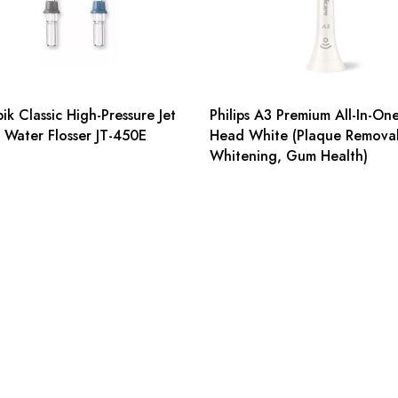
ik Classic High-Pressure Jet
Philips A3 Premium All-In-On
r Water Flosser JT-450E
Head White (Plaque Removal
Whitening, Gum Health)