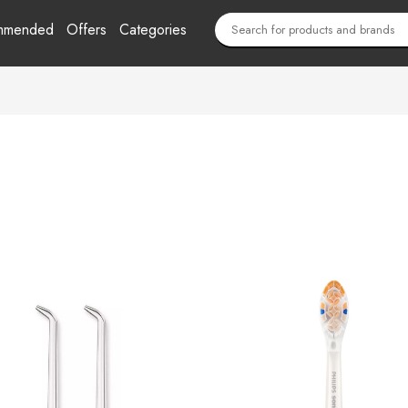
mmended
Offers
Categories