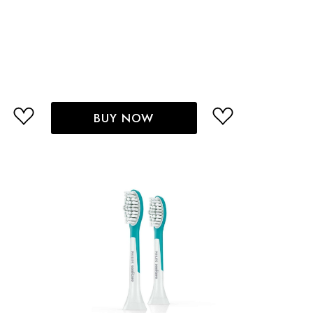
BUY NOW