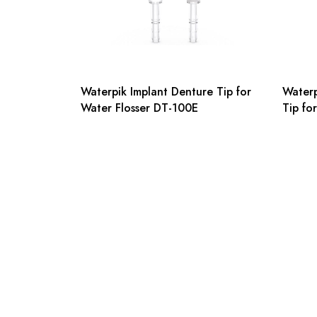
Waterpik Implant Denture Tip for
Waterp
Water Flosser DT-100E
Tip fo