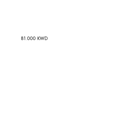
81.000 KWD