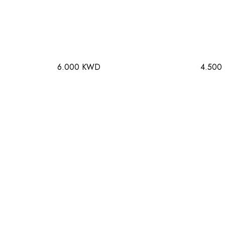
6.000 KWD
4.500