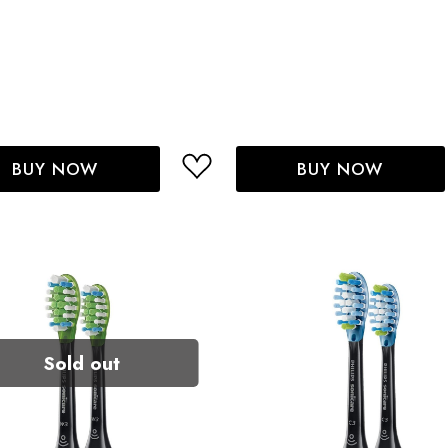
BUY NOW
BUY NOW
Sold out