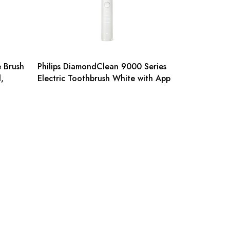
e Brush
Philips DiamondClean 9000 Series
,
Electric Toothbrush White with App