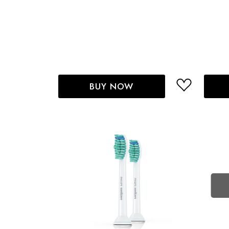
BUY NOW