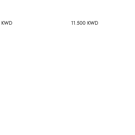
0 KWD
11.500 KWD