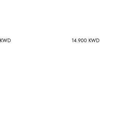
 KWD
14.900 KWD