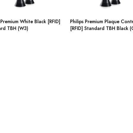
s Premium White Black [RFID]
Philips Premium Plaque Cont
ard TBH (W3)
[RFID] Standard TBH Black (