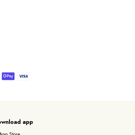
wnload app
App Store