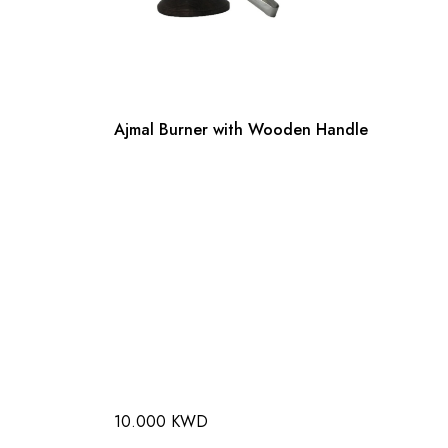
Ajmal Burner with Wooden Handle
10.000 KWD