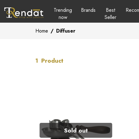
Trending
Brands
Best
Reco
now
Seller
Home
/
Diffuser
1
Product
Sold out