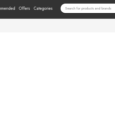
mmended
Offers
Categories