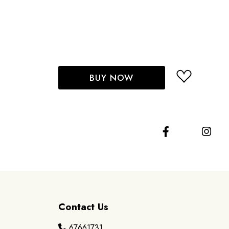
BUY NOW
Contact Us
67661731