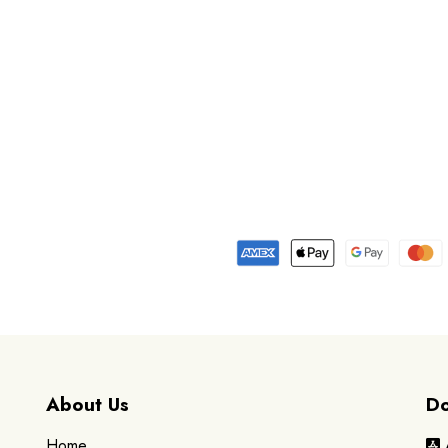
About Us
Do
Home