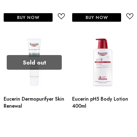
BUY NOW
BUY NOW
Sold out
Eucerin Dermopurifyer Skin
Eucerin pH5 Body Lotion
Renewal
400ml