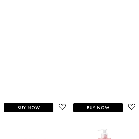
BUY NOW
BUY NOW