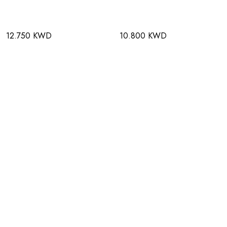
12.750 KWD
10.800 KWD