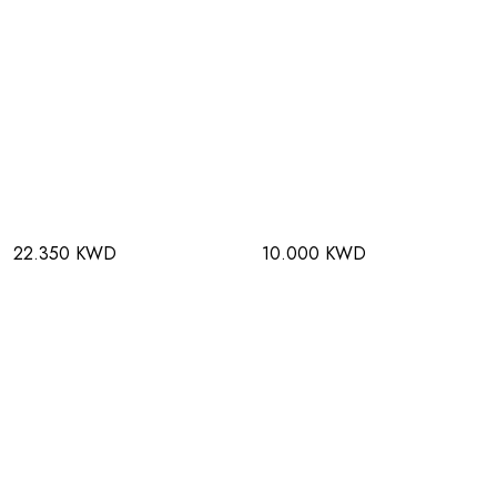
22.350 KWD
10.000 KWD