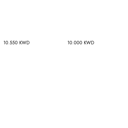
10.550 KWD
10.000 KWD