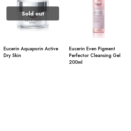
Sold out
Eucerin Aquaporin Active
Eucerin Even Pigment
Dry Skin
Perfector Cleansing Gel
200ml