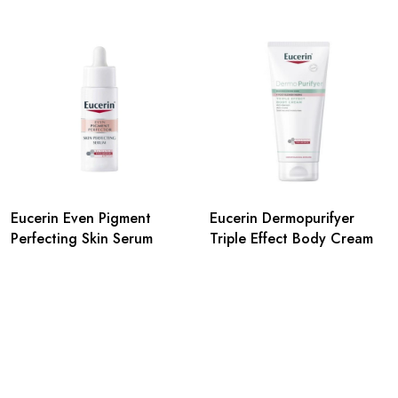
Eucerin Even Pigment
Eucerin Dermopurifyer
Perfecting Skin Serum
Triple Effect Body Cream