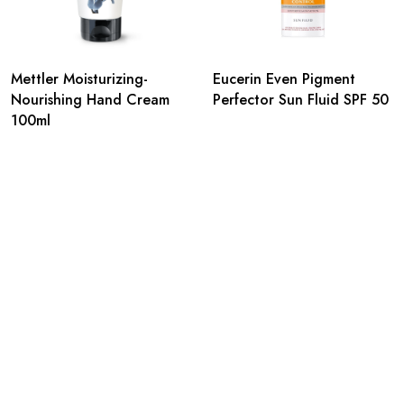
Mettler Moisturizing-
Eucerin Even Pigment
Nourishing Hand Cream
Perfector Sun Fluid SPF 50
100ml