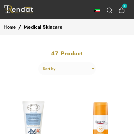
0
Home
/
Medical Skincare
47
Product