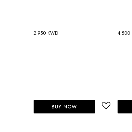
2.950 KWD
4.500
BUY NOW