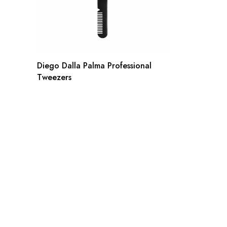
Diego Dalla Palma Professional
Tweezers