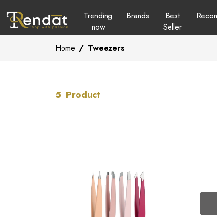
Trending
Brands
Best
Reco
now
Seller
Home
/
Tweezers
5
Product