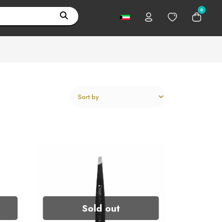
0
Sold out