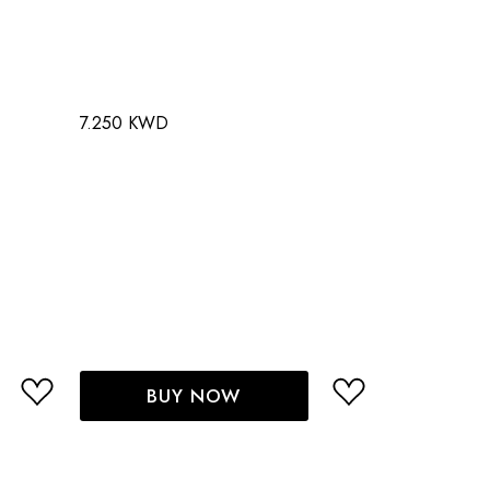
7.250 KWD
BUY NOW