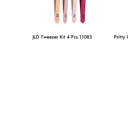
JLD Tweezer Kit 4 Pcs 11083
Pritty