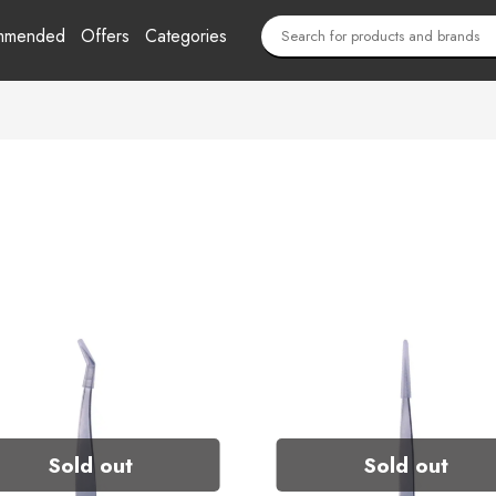
mmended
Offers
Categories
Sold out
Sold out