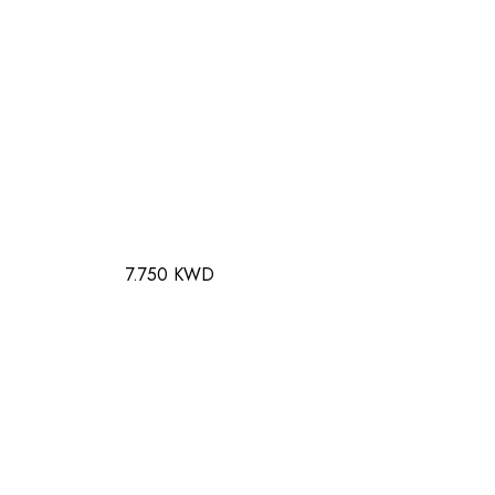
7.750 KWD