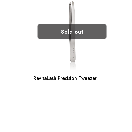
Sold out
RevitaLash Precision Tweezer