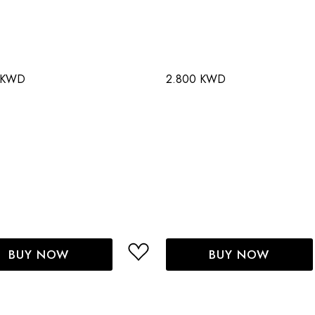
 KWD
2.800 KWD
BUY NOW
BUY NOW