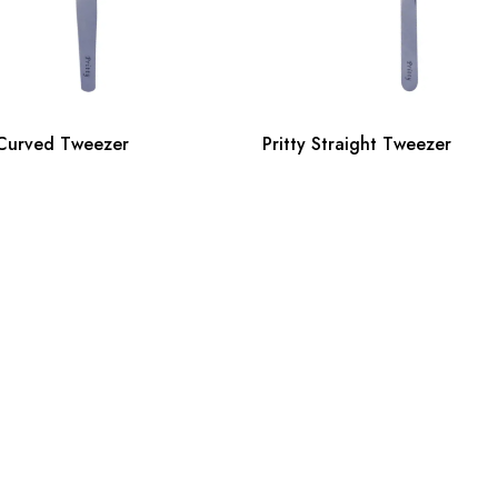
 Curved Tweezer
Pritty Straight Tweezer