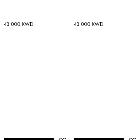
43.000 KWD
43.000 KWD