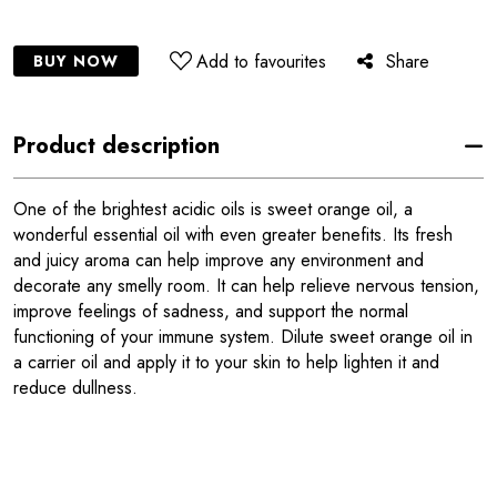
Add to favourites
Share
BUY NOW
Product description
One of the brightest acidic oils is sweet orange oil, a
wonderful essential oil with even greater benefits. Its fresh
and juicy aroma can help improve any environment and
decorate any smelly room. It can help relieve nervous tension,
improve feelings of sadness, and support the normal
functioning of your immune system. Dilute sweet orange oil in
a carrier oil and apply it to your skin to help lighten it and
reduce dullness.