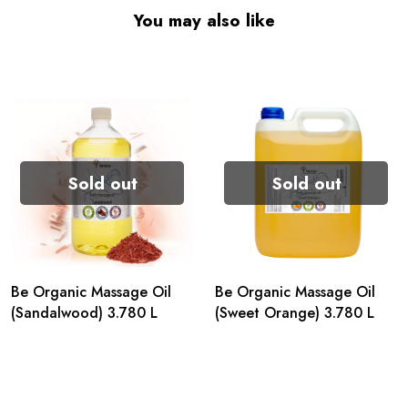
You may also like
Sold out
Sold out
Be Organic Massage Oil
Be Organic Massage Oil
(Sandalwood) 3.780 L
(Sweet Orange) 3.780 L