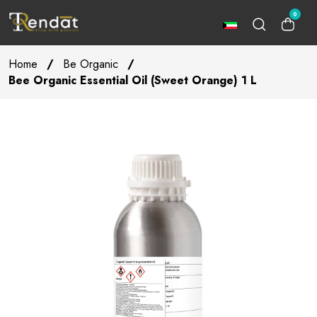
0
Home
/
Be Organic
/
Bee Organic Essential Oil (Sweet Orange) 1 L