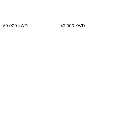
50.000 KWD
43.000 KWD