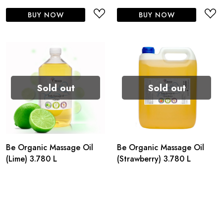
BUY NOW
BUY NOW
Sold out
Sold out
Be Organic Massage Oil
Be Organic Massage Oil
(Lime) 3.780 L
(Strawberry) 3.780 L