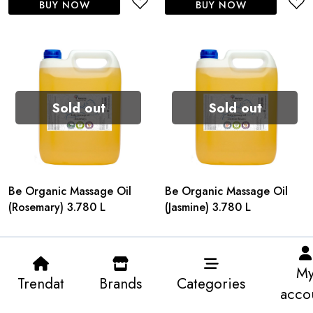
BUY NOW
BUY NOW
Sold out
Sold out
Be Organic Massage Oil
Be Organic Massage Oil
(Rosemary) 3.780 L
(Jasmine) 3.780 L
M
Trendat
Brands
Categories
acco