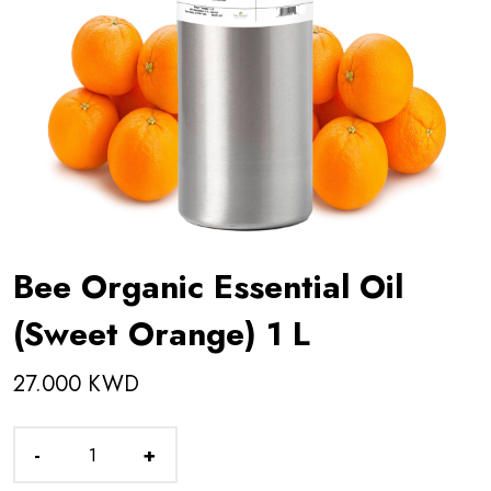
Bee Organic Essential Oil
(Sweet Orange) 1 L
27.000 KWD
-
+