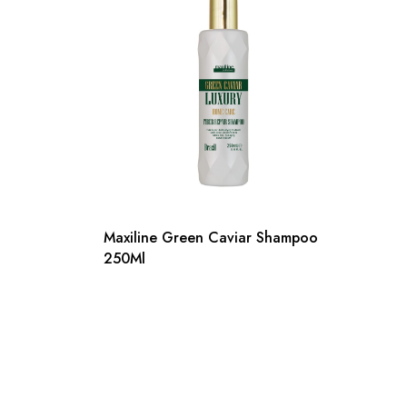
Maxiline Green Caviar Shampoo
250Ml