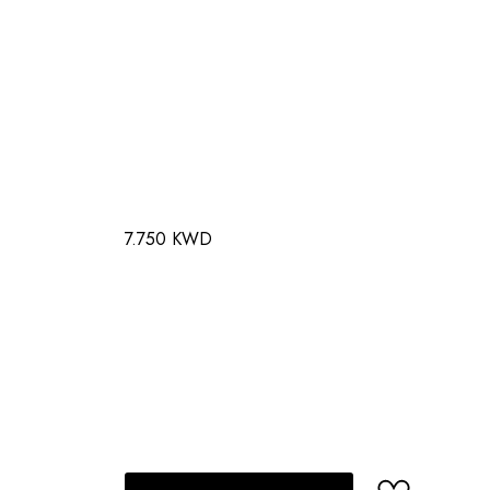
7.750 KWD