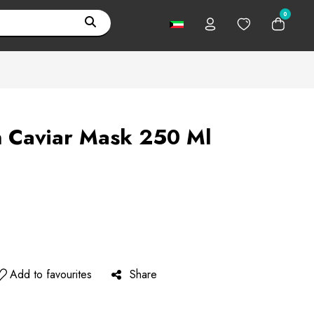
0
n Caviar Mask 250 Ml
Add to favourites
Share