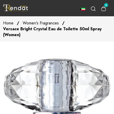
0
Home
/
Women's Fragrances
/
Versace Bright Crystal Eau de Toilette 50ml Spray
(Women)