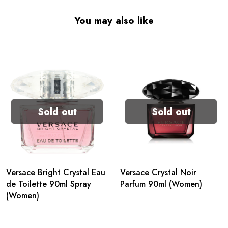
You may also like
Sold out
Sold out
Versace Bright Crystal Eau
Versace Crystal Noir
de Toilette 90ml Spray
Parfum 90ml (Women)
(Women)