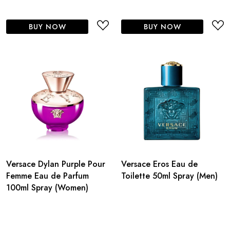
BUY NOW
BUY NOW
Versace Dylan Purple Pour
Versace Eros Eau de
Femme Eau de Parfum
Toilette 50ml Spray (Men)
100ml Spray (Women)