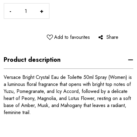
-
+
Add to favourites
Share
Product description
Versace Bright Crystal Eau de Toilette 50ml Spray (Women) is
a luminous floral fragrance that opens with bright top notes of
Yuzu, Pomegranate, and Icy Accord, followed by a delicate
heart of Peony, Magnolia, and Lotus Flower, resting on a soft
base of Amber, Musk, and Mahogany that leaves a radiant,
feminine trail.