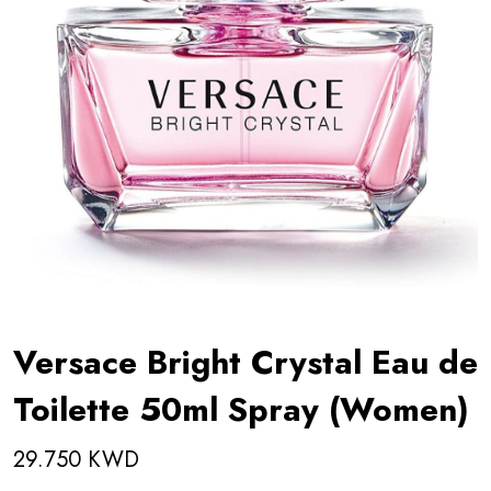
Versace Bright Crystal Eau de
Toilette 50ml Spray (Women)
29.750 KWD