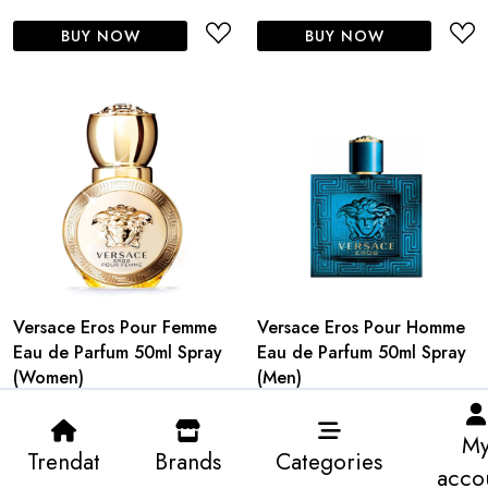
BUY NOW
BUY NOW
Versace Eros Pour Femme
Versace Eros Pour Homme
Eau de Parfum 50ml Spray
Eau de Parfum 50ml Spray
(Women)
(Men)
M
Trendat
Brands
Categories
acco