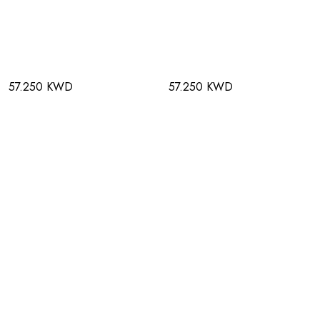
57.250 KWD
57.250 KWD