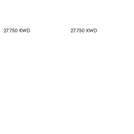
27.750 KWD
27.750 KWD